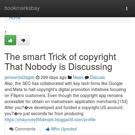
Home
bookmarksbay
Togg
navi
Home
1
The smart Trick of copyright
That Nobody is Discussing
jamesn542sgs6
299 days ago
News
Discuss
Also, the SEC has collaborated with key tech firms like Google
and Meta to halt copyright's digital promotion initiatives focusing
on Filipino customers, Even though the copyright app remains
accessible for obtain on mainstream application merchants.[133]
After you?�ve developed and funded a copyright.US account,
you?�re just seconds far from producing
https://chaunceyf554exp6.bloggactif.com/profile
Comments
Who Upvoted