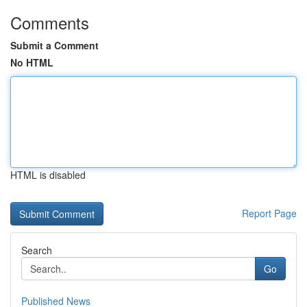
Comments
Submit a Comment
No HTML
HTML is disabled
Report Page
Search
Go
Published News