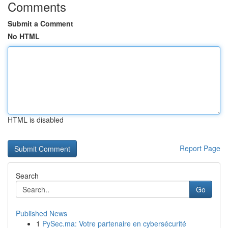
Comments
Submit a Comment
No HTML
HTML is disabled
Report Page
Search
Go
Published News
1
PySec.ma: Votre partenaire en cybersécurité