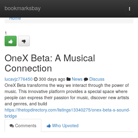
Home
bookmarksbay
Togg
navi
Home
1
OneX Beta: A Musical
Connection
lucavjz776450
300 days ago
News
Discuss
OneX Beta transforms the way we interact through the power of
music. This innovative platform provides a special space where
people can express their passion for music, discover new artists
and genres, and build
https://thetopdirectory.com/listings13340275/onex-beta-s-sound-
bridge
Comments
Who Upvoted