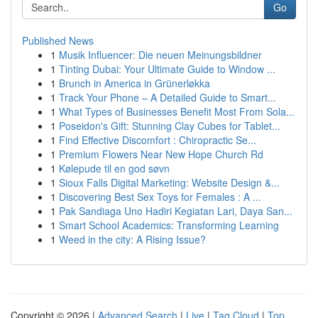
Go
Published News
1
Musik Influencer: Die neuen Meinungsbildner
1
Tinting Dubai: Your Ultimate Guide to Window ...
1
Brunch in America in Grünerløkka
1
Track Your Phone – A Detailed Guide to Smart...
1
What Types of Businesses Benefit Most From Sola...
1
Poseidon's Gift: Stunning Clay Cubes for Tablet...
1
Find Effective Discomfort : Chiropractic Se...
1
Premium Flowers Near New Hope Church Rd
1
Kølepude til en god søvn
1
Sioux Falls Digital Marketing: Website Design &...
1
Discovering Best Sex Toys for Females : A ...
1
Pak Sandiaga Uno Hadiri Kegiatan Lari, Daya San...
1
Smart School Academics: Transforming Learning
1
Weed in the city: A Rising Issue?
Copyright © 2026 |
Advanced Search
|
Live
|
Tag Cloud
|
Top