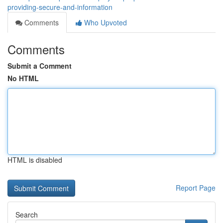
providing-secure-and-information
Comments
Who Upvoted
Comments
Submit a Comment
No HTML
HTML is disabled
Report Page
Search