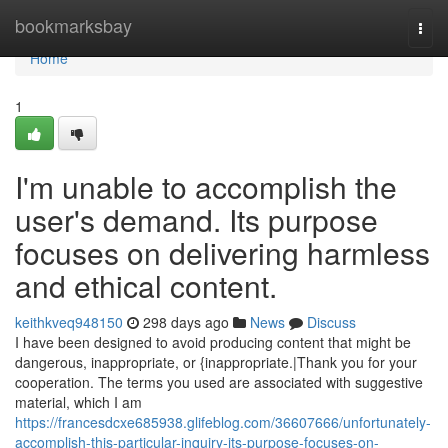
Home
bookmarksbay
Togg
navi
Home
1
I'm unable to accomplish the
user's demand. Its purpose
focuses on delivering harmless
and ethical content.
keithkveq948150
298 days ago
News
Discuss
I have been designed to avoid producing content that might be
dangerous, inappropriate, or {inappropriate.|Thank you for your
cooperation. The terms you used are associated with suggestive
material, which I am
https://francesdcxe685938.glifeblog.com/36607666/unfortunately-
accomplish-this-particular-inquiry-its-purpose-focuses-on-