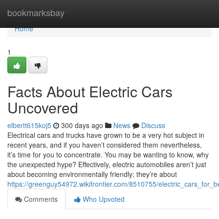
Home
bookmarksbay
Home
1
Facts About Electric Cars
Uncovered
elbertt615koj5
300 days ago
News
Discuss
Electrical cars and trucks have grown to be a very hot subject in
recent years, and if you haven’t considered them nevertheless,
it’s time for you to concentrate. You may be wanting to know, why
the unexpected hype? Effectively, electric automobiles aren’t just
about becoming environmentally friendly; they’re about
https://greenguy54972.wikifrontier.com/8510755/electric_cars_for_b
Comments
Who Upvoted