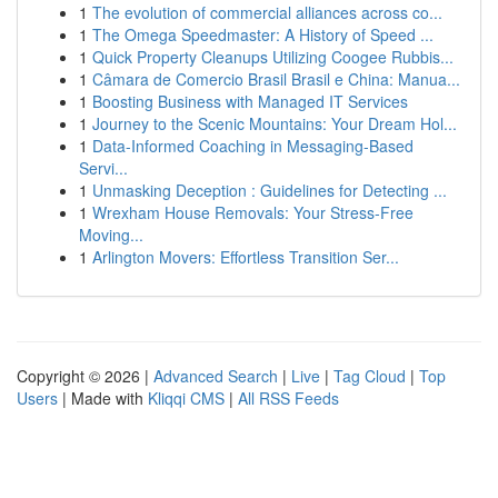
1
The evolution of commercial alliances across co...
1
The Omega Speedmaster: A History of Speed ...
1
Quick Property Cleanups Utilizing Coogee Rubbis...
1
Câmara de Comercio Brasil Brasil e China: Manua...
1
Boosting Business with Managed IT Services
1
Journey to the Scenic Mountains: Your Dream Hol...
1
Data-Informed Coaching in Messaging-Based
Servi...
1
Unmasking Deception : Guidelines for Detecting ...
1
Wrexham House Removals: Your Stress-Free
Moving...
1
Arlington Movers: Effortless Transition Ser...
Copyright © 2026 |
Advanced Search
|
Live
|
Tag Cloud
|
Top
Users
| Made with
Kliqqi CMS
|
All RSS Feeds