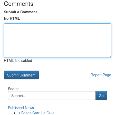
Comments
Submit a Comment
No HTML
HTML is disabled
Report Page
Search
Go
Published News
1
Besos Cart: La Guía