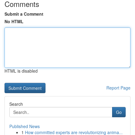
Comments
Submit a Comment
No HTML
HTML is disabled
Report Page
Search
Go
Published News
1
How committed experts are revolutionizing anima...