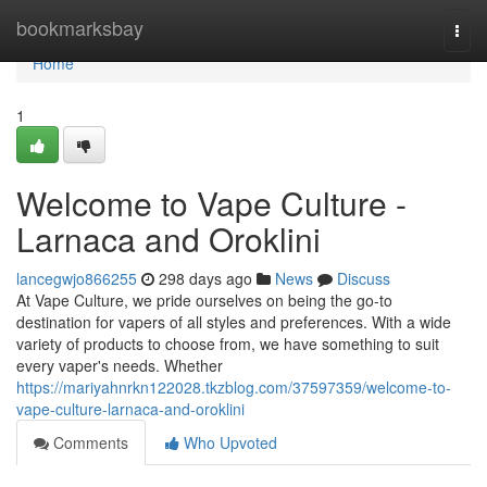
Home
bookmarksbay
Togg
navi
Home
1
Welcome to Vape Culture -
Larnaca and Oroklini
lancegwjo866255
298 days ago
News
Discuss
At Vape Culture, we pride ourselves on being the go-to
destination for vapers of all styles and preferences. With a wide
variety of products to choose from, we have something to suit
every vaper's needs. Whether
https://mariyahnrkn122028.tkzblog.com/37597359/welcome-to-
vape-culture-larnaca-and-oroklini
Comments
Who Upvoted