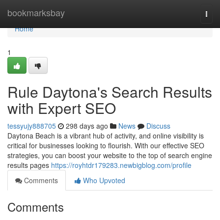
Home
bookmarksbay
Togg
navi
Home
1
Rule Daytona's Search Results
with Expert SEO
tessyujy888705
298 days ago
News
Discuss
Daytona Beach is a vibrant hub of activity, and online visibility is
critical for businesses looking to flourish. With our effective SEO
strategies, you can boost your website to the top of search engine
results pages
https://royhtdr179283.newbigblog.com/profile
Comments
Who Upvoted
Comments