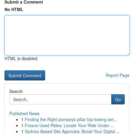
Submit a Comment
No HTML
HTML is disabled
Report Page
Search
Go
Published News
1
Finding the Right pompeys pillar top towing ser...
1
Fresno Used Rides: Locate Your Ride Under ...
1
Sydney-Based Site Agencies: Boost Your Digital ...