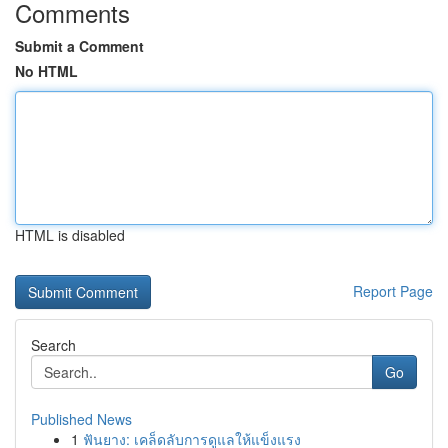
Comments
Submit a Comment
No HTML
HTML is disabled
Report Page
Search
Go
Published News
1
ฟันยาง: เคล็ดลับการดูแลให้แข็งแรง