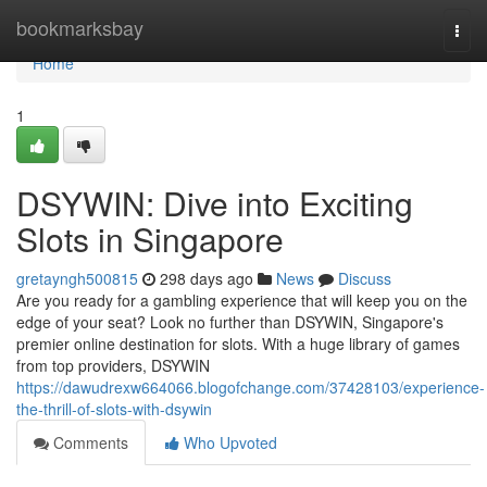
Home
bookmarksbay
Togg
navi
Home
1
DSYWIN: Dive into Exciting
Slots in Singapore
gretayngh500815
298 days ago
News
Discuss
Are you ready for a gambling experience that will keep you on the
edge of your seat? Look no further than DSYWIN, Singapore's
premier online destination for slots. With a huge library of games
from top providers, DSYWIN
https://dawudrexw664066.blogofchange.com/37428103/experience-
the-thrill-of-slots-with-dsywin
Comments
Who Upvoted