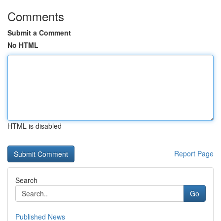
Comments
Submit a Comment
No HTML
HTML is disabled
Report Page
Search
Go
Published News