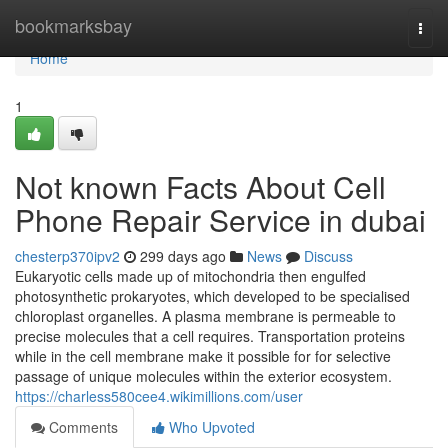
Home
bookmarksbay
Togg
navi
Home
1
Not known Facts About Cell
Phone Repair Service in dubai
chesterp370ipv2
299 days ago
News
Discuss
Eukaryotic cells made up of mitochondria then engulfed
photosynthetic prokaryotes, which developed to be specialised
chloroplast organelles. A plasma membrane is permeable to
precise molecules that a cell requires. Transportation proteins
while in the cell membrane make it possible for for selective
passage of unique molecules within the exterior ecosystem.
https://charless580cee4.wikimillions.com/user
Comments
Who Upvoted