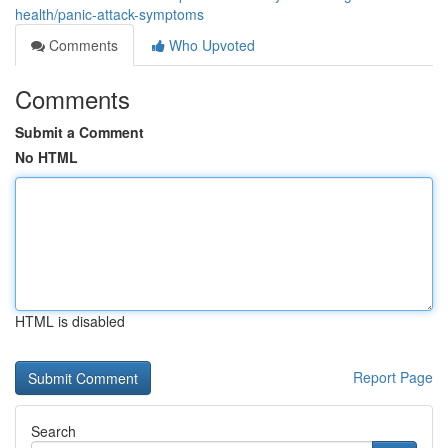
health/panic-attack-symptoms
Comments
Who Upvoted
Comments
Submit a Comment
No HTML
HTML is disabled
Report Page
Search