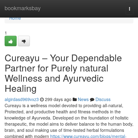
Home
bookmarksbay
Togg
navi
Home
1
Cureayu – Your Dependable
Partner for Purely natural
Wellness and Ayurvedic
Healing
algirdasd969vxz3
299 days ago
News
Discuss
Cureayu is a wellness model devoted to providing all-natural,
Protected, and productive health and fitness methods in the
knowledge of Ayurveda. Developed on the foundation of holistic
therapeutic, the model aims to deliver balance to the human body,
brain, and soul making use of time-tested herbal formulations
combined with modern
https://www.cureayu.com/blogs/mental-