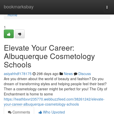
Home
bookmarksbay
Togg
navi
Home
1
Elevate Your Career:
Albuquerque Cosmetology
Schools
asiyahhdf178175
298 days ago
News
Discuss
Are you driven about the world of beauty and fashion? Do you
dream of transforming styles and helping people feel their best?
Then a cosmetology career might be perfect for you! The City of
Enchantment is home to some
https://heathbxvr235770.webbuzzfeed.com/38261242/elevate-
your-career-albuquerque-cosmetology-schools
Comments
Who Upvoted