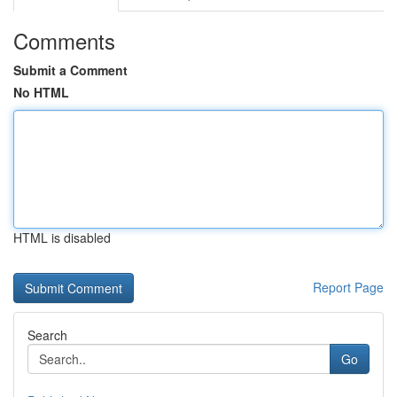
Comments
Submit a Comment
No HTML
HTML is disabled
Report Page
Search
Go