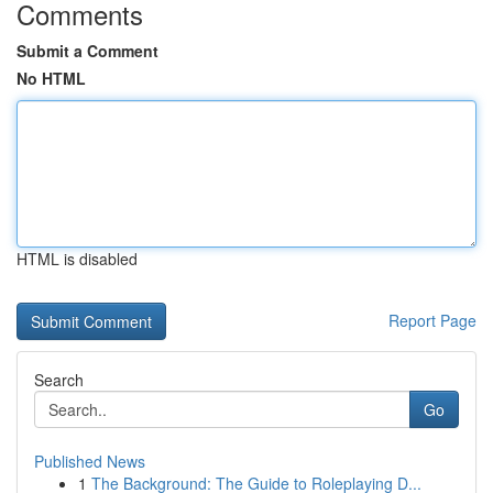
Comments
Submit a Comment
No HTML
HTML is disabled
Report Page
Search
Go
Published News
1
The Background: The Guide to Roleplaying D...