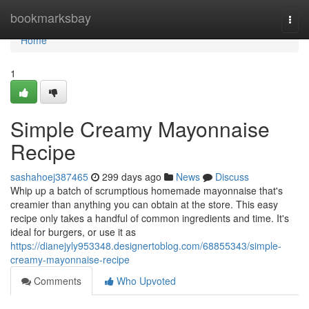
Home
bookmarksbay
Togg
navi
Home
1
Simple Creamy Mayonnaise
Recipe
sashahoej387465
299 days ago
News
Discuss
Whip up a batch of scrumptious homemade mayonnaise that's
creamier than anything you can obtain at the store. This easy
recipe only takes a handful of common ingredients and time. It's
ideal for burgers, or use it as
https://dianejyly953348.designertoblog.com/68855343/simple-
creamy-mayonnaise-recipe
Comments
Who Upvoted