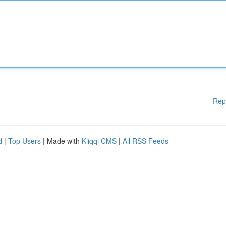
Rep
d
|
Top Users
| Made with
Kliqqi CMS
|
All RSS Feeds