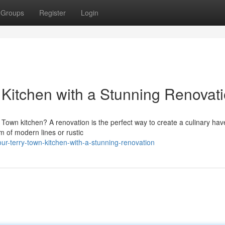
Groups
Register
Login
Kitchen with a Stunning Renovat
y Town kitchen? A renovation is the perfect way to create a culinary hav
 of modern lines or rustic
our-terry-town-kitchen-with-a-stunning-renovation