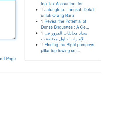
top Tax Accountant for ...
1
Jatengtoto: Langkah Detail
untuk Orang Baru
1
Reveal the Potential of
Dense Briquettes : A Ge...
1
سداد مخالفات المرور في
الإمارات: حلول مختلفة ت...
1
Finding the Right pompeys
pillar top towing ser...
ort Page