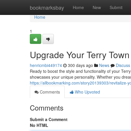
Home
bookmarksbay
Home
New
Submit
Home
1
Upgrade Your Terry Town 
henricmbi449174
300 days ago
News
Discuss
Ready to boost the style and functionality of your Terr
showcases your unique personality. Whether you dream
https://allbookmarking.com/story20139303/revitalize-y
Comments
Who Upvoted
Comments
Submit a Comment
No HTML