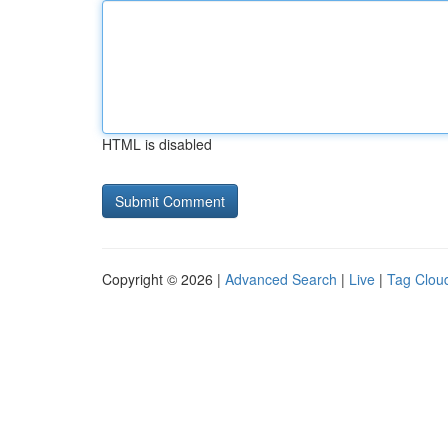
HTML is disabled
Copyright © 2026 |
Advanced Search
|
Live
|
Tag Clou