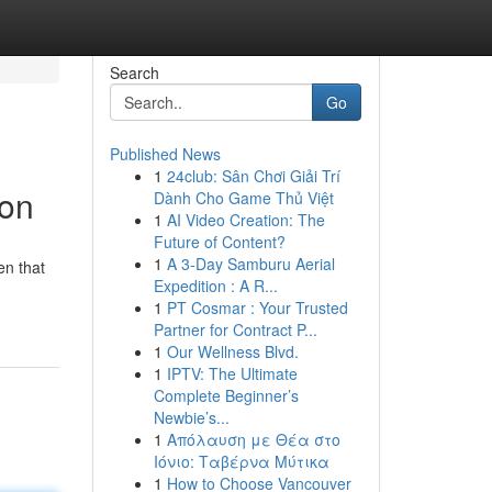
Search
Go
Published News
1
24club: Sân Chơi Giải Trí
ion
Dành Cho Game Thủ Việt
1
AI Video Creation: The
Future of Content?
1
A 3-Day Samburu Aerial
en that
Expedition : A R...
1
PT Cosmar : Your Trusted
Partner for Contract P...
1
Our Wellness Blvd.
1
IPTV: The Ultimate
Complete Beginner’s
Newbie’s...
1
Απόλαυση με Θέα στο
Ιόνιο: Ταβέρνα Μύτικα
1
How to Choose Vancouver