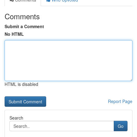
Comments
Submit a Comment
No HTML
HTML is disabled
Report Page
Search
Go