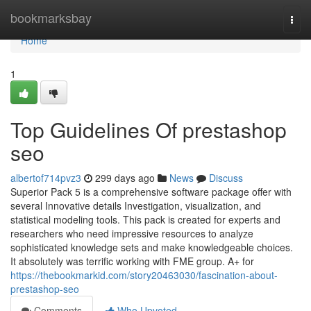
Home
bookmarksbay
Togg
navi
Home
1
Top Guidelines Of prestashop
seo
albertof714pvz3
299 days ago
News
Discuss
Superior Pack 5 is a comprehensive software package offer with
several Innovative details Investigation, visualization, and
statistical modeling tools. This pack is created for experts and
researchers who need impressive resources to analyze
sophisticated knowledge sets and make knowledgeable choices.
It absolutely was terrific working with FME group. A+ for
https://thebookmarkid.com/story20463030/fascination-about-
prestashop-seo
Comments
Who Upvoted