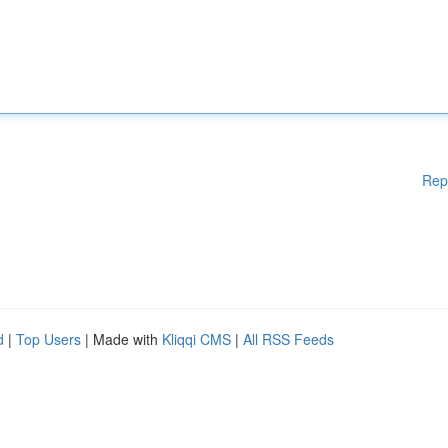
Rep
d
|
Top Users
| Made with
Kliqqi CMS
|
All RSS Feeds