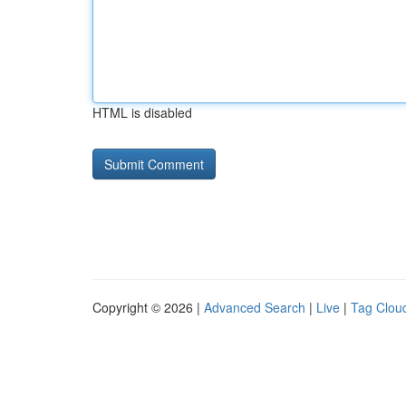
HTML is disabled
Copyright © 2026 |
Advanced Search
|
Live
|
Tag Clou