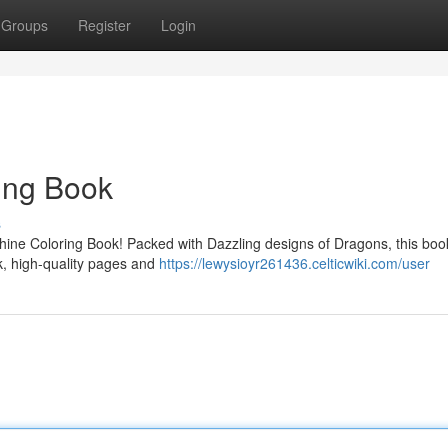
Groups
Register
Login
ing Book
s
hine Coloring Book! Packed with Dazzling designs of Dragons, this book
ick, high-quality pages and
https://lewysioyr261436.celticwiki.com/user