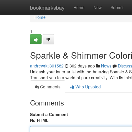
Home
bookmarksbay
Home
New
Submit
Home
1
Sparkle & Shimmer Color
andrewrkti301582
302 days ago
News
Discus
Unleash your inner artist with the Amazing Sparkle & S
Transport you to a world of pure creativity. With its th
Comments
Who Upvoted
Comments
Submit a Comment
No HTML