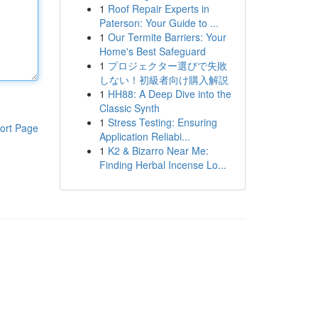
1
Roof Repair Experts in
Paterson: Your Guide to ...
1
Our Termite Barriers: Your
Home's Best Safeguard
1
プロジェクター選びで失敗
しない！初級者向け購入解説
1
HH88: A Deep Dive into the
Classic Synth
1
Stress Testing: Ensuring
ort Page
Application Reliabi...
1
K2 & Bizarro Near Me:
Finding Herbal Incense Lo...