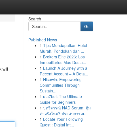
Search
Go
Published News
1
Tips Mendapatkan Hotel
Murah, Pondokan dan ...
1
Brokers Elite 2026: Los
Inmobiliarios Más Desta...
1
Launch A Journey with a
 will
Recent Account – A Deta...
1
Hisowin: Empowering
Communities Through
Sustain...
1
ufa7bet: The Ultimate
Guide for Beginners
1
บทวิจารณ์ NAD Serum: คุ้ม
ค่าจริงไหม? ประสบการณ...
1
Locate Your Following
Quest : Digital Int...