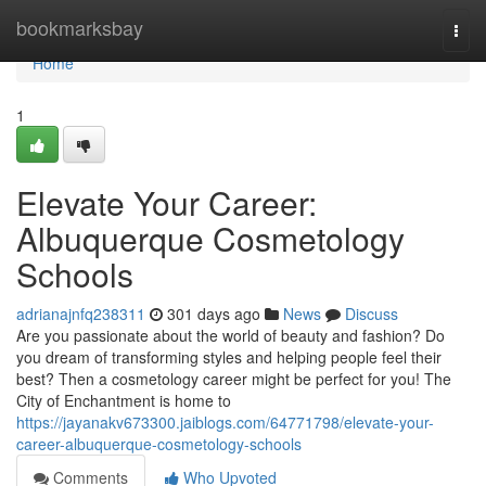
Home
bookmarksbay
Togg
navi
Home
1
Elevate Your Career:
Albuquerque Cosmetology
Schools
adrianajnfq238311
301 days ago
News
Discuss
Are you passionate about the world of beauty and fashion? Do
you dream of transforming styles and helping people feel their
best? Then a cosmetology career might be perfect for you! The
City of Enchantment is home to
https://jayanakv673300.jaiblogs.com/64771798/elevate-your-
career-albuquerque-cosmetology-schools
Comments
Who Upvoted