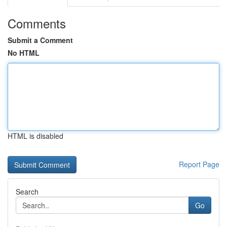
Comments
Submit a Comment
No HTML
HTML is disabled
Report Page
Search
Go