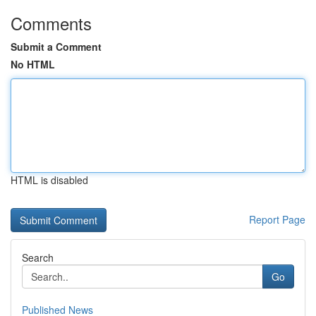
Comments
Submit a Comment
No HTML
HTML is disabled
Report Page
Search
Go
Published News