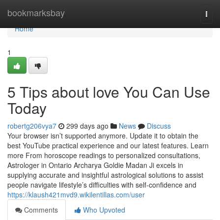
Home
bookmarksbay
Togg
navi
Home
1
5 Tips about love You Can Use
Today
robertg206vya7
299 days ago
News
Discuss
Your browser isn’t supported anymore. Update it to obtain the
best YouTube practical experience and our latest features. Learn
more From horoscope readings to personalized consultations,
Astrologer in Ontario Archarya Goldie Madan Ji excels in
supplying accurate and insightful astrological solutions to assist
people navigate lifestyle’s difficulties with self-confidence and
https://klaush421mvd9.wikilentillas.com/user
Comments
Who Upvoted