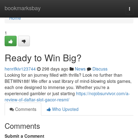
Home
bookmarksbay
Togg
navi
Home
1
Ready to Win Big?
henrifkiv123744
298 days ago
News
Discuss
Looking for an journey filled with thrills? Look no further than
BETWIN188! We offer a vast library of mind-blowing slots games,
each one designed to immerse you. Whether you're a
experienced gambler or just starting
https://nojobsurvivor.com/a-
review-of-daftar-slot-gacor-resmi/
Comments
Who Upvoted
Comments
Submit a Comment