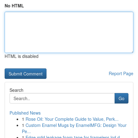
No HTML
HTML is disabled
Report Page
Search
Go
Published News
1
Rose Oil: Your Complete Guide to Value, Perk...
1
Custom Enamel Mugs by EnamelMFG: Design Your
Pe...
1
Edge mild leakage foam tape for frameless lcd d...