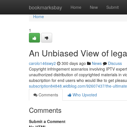
Home
bookmarksbay
Home
New
Submit
Home
1
An Unbiased View of legal
carolo146swy2
300 days ago
News
Discuss
Copyright infringement scenarios involving IPTV exper
unauthorized distribution of copyrighted materials in vio
subscription for end users who would like to get pleasu
subscription84848.widblog.com/92607437/the-ultimate-g
Comments
Who Upvoted
Comments
Submit a Comment