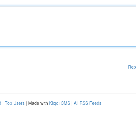
Rep
d
|
Top Users
| Made with
Kliqqi CMS
|
All RSS Feeds