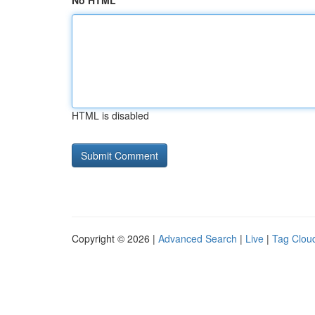
No HTML
HTML is disabled
Copyright © 2026 |
Advanced Search
|
Live
|
Tag Clou