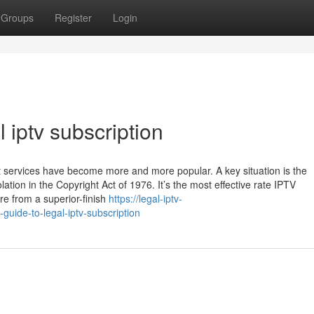
Groups
Register
Login
 iptv subscription
t services have become more and more popular. A key situation is the
lation in the Copyright Act of 1976. It’s the most effective rate IPTV
re from a superior-finish
https://legal-iptv-
uide-to-legal-iptv-subscription