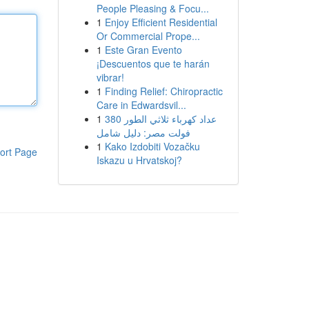
People Pleasing & Focu...
1
Enjoy Efficient Residential
Or Commercial Prope...
1
Este Gran Evento
¡Descuentos que te harán
vibrar!
1
Finding Relief: Chiropractic
Care in Edwardsvil...
1
عداد كهرباء ثلاثي الطور 380
فولت مصر: دليل شامل
1
Kako Izdobiti Vozačku
ort Page
Iskazu u Hrvatskoj?