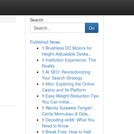
Search
Go
Published News
1
Brushless DC Motors for
Height-Adjustable Desks...
1
Institution Experience: The
Reality
1
AI SEO: Revolutionizing
Your Search Strategy
1
88m: Exploring the Online
Casino and Its Platform
1
Easy Weight Reduction Tips
You Can Initiat...
1
Wanita Sulawesi Tengah :
Cerita Memukau di Dala...
1
Decoding ee88: What You
Need to Know
1
Break Free: How to Halt