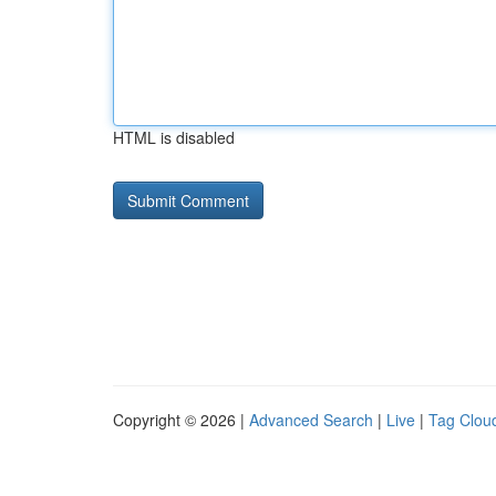
HTML is disabled
Copyright © 2026 |
Advanced Search
|
Live
|
Tag Clou