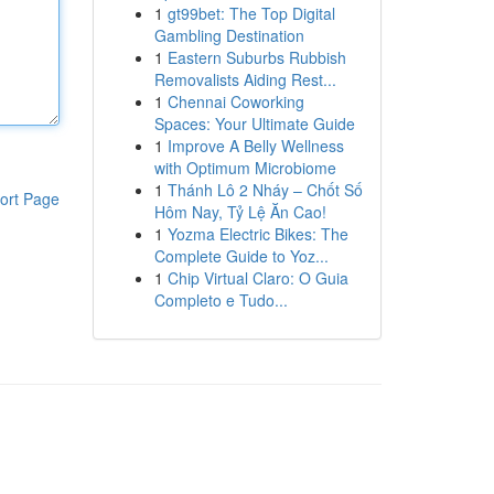
1
gt99bet: The Top Digital
Gambling Destination
1
Eastern Suburbs Rubbish
Removalists Aiding Rest...
1
Chennai Coworking
Spaces: Your Ultimate Guide
1
Improve A Belly Wellness
with Optimum Microbiome
1
Thánh Lô 2 Nháy – Chốt Số
ort Page
Hôm Nay, Tỷ Lệ Ăn Cao!
1
Yozma Electric Bikes: The
Complete Guide to Yoz...
1
Chip Virtual Claro: O Guia
Completo e Tudo...