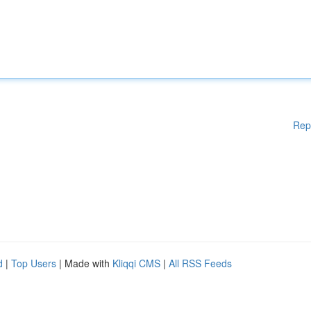
Rep
d
|
Top Users
| Made with
Kliqqi CMS
|
All RSS Feeds