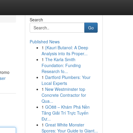
Search
Go
Published News
1
{Kauri Butanol: A Deep
Analysis into its Proper...
1
The Karla Smith
Foundation: Funding
Research fo...
promo
1
Dartford Plumbers: Your
user
Local Experts
1
New Westminster top
Concrete Contractor for
Qua...
1
GO88 – Khám Phá Nền
Tảng Giải Trí Trực Tuyến
Đư...
1
Great White Monster
Spores: Your Guide to Giant...