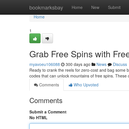
Home
bookmarksbay
Home
New
Submit
Home
1
Grab Free Spins with Fr
myavoeu106088
300 days ago
News
Discuss
Ready to crank the reels for zero-cost and bag some b
codes that can unlock mountains of free spins. These 
Comments
Who Upvoted
Comments
Submit a Comment
No HTML