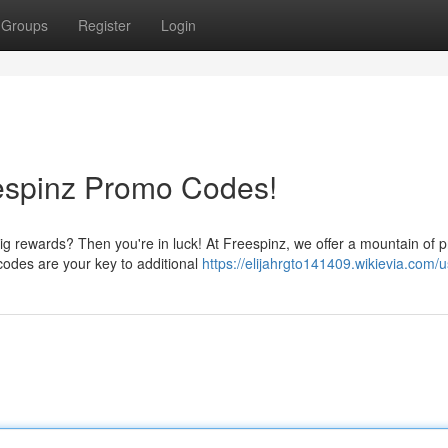
Groups
Register
Login
eespinz Promo Codes!
ig rewards? Then you're in luck! At Freespinz, we offer a mountain of 
codes are your key to additional
https://elijahrgto141409.wikievia.com/