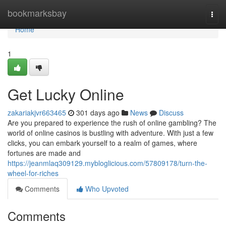
Home
bookmarksbay
Togg
navi
Home
1
Get Lucky Online
zakariakjvr663465
301 days ago
News
Discuss
Are you prepared to experience the rush of online gambling? The
world of online casinos is bustling with adventure. With just a few
clicks, you can embark yourself to a realm of games, where
fortunes are made and
https://jeanmlaq309129.mybloglicious.com/57809178/turn-the-
wheel-for-riches
Comments
Who Upvoted
Comments