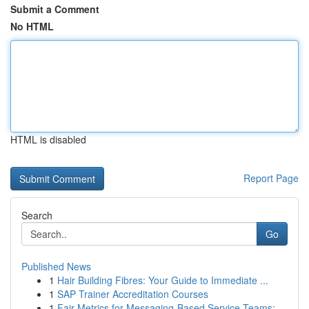
Submit a Comment
No HTML
HTML is disabled
Report Page
Search
Go
Published News
1
Hair Building Fibres: Your Guide to Immediate ...
1
SAP Trainer Accreditation Courses
1
Fair Metrics for Messaging-Based Service Teams:...