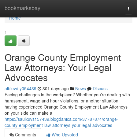
Home
bookmarksbay
Togg
navi
Home
1
Orange County Employment
Law Attorneys: Your Legal
Advocates
albievdfy054439
301 days ago
News
Discuss
Facing challenges in the workplace? Whether you're dealing with
harassment, wage and hour violations, or another situation,
having experienced Orange County Employment Law Attorneys
on your side can make a
https://saulxuvs157439.blogdanica.com/37787874/orange-
county-employment-law-attorneys-your-legal-advocates
Comments
Who Upvoted