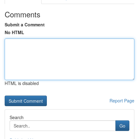
Comments
Submit a Comment
No HTML
HTML is disabled
Report Page
Search
Go