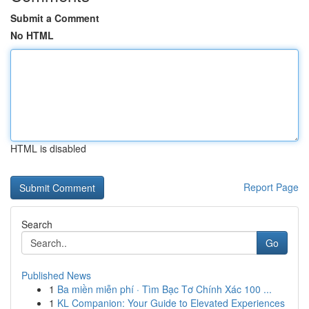
Submit a Comment
No HTML
HTML is disabled
Report Page
Search
Go
Published News
1
Ba miền miễn phí · Tìm Bạc Tơ Chính Xác 100 ...
1
KL Companion: Your Guide to Elevated Experiences