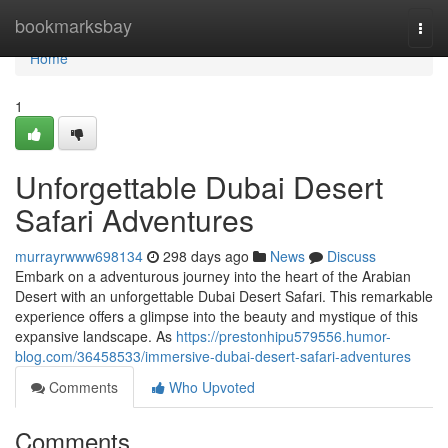
Home
bookmarksbay
Togg
navi
Home
1
Unforgettable Dubai Desert
Safari Adventures
murrayrwww698134
298 days ago
News
Discuss
Embark on a adventurous journey into the heart of the Arabian
Desert with an unforgettable Dubai Desert Safari. This remarkable
experience offers a glimpse into the beauty and mystique of this
expansive landscape. As
https://prestonhipu579556.humor-
blog.com/36458533/immersive-dubai-desert-safari-adventures
Comments
Who Upvoted
Comments