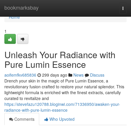
Home
bookmarksbay
Togg
navi
Home
1
Unleash Your Radiance with
Pure Lumin Essence
aoifemfkv685836
299 days ago
News
Discuss
Drench your skin in the magic of Pure Lumin Essence, a
revolutionary fusion crafted to restore your natural splendor. This
lightweight formula is enriched with the finest extracts, carefully
curated to revitalize and
https://stevefazu120788.bloginwi.com/71336950/awaken-your-
radiance-with-pure-lumin-essence
Comments
Who Upvoted