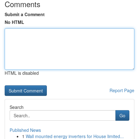
Comments
Submit a Comment
No HTML
HTML is disabled
Report Page
Search
Go
Published News
1
Wall mounted energy inverters for House limited...