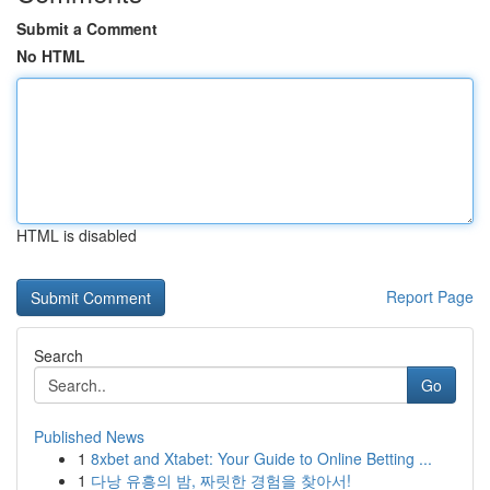
Submit a Comment
No HTML
HTML is disabled
Report Page
Search
Go
Published News
1
8xbet and Xtabet: Your Guide to Online Betting ...
1
다낭 유흥의 밤, 짜릿한 경험을 찾아서!