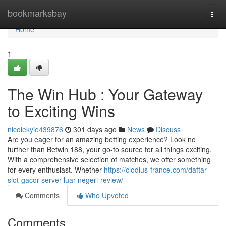
Home
bookmarksbay
Togg
navi
Home
1
The Win Hub : Your Gateway
to Exciting Wins
nicolekyie439876
301 days ago
News
Discuss
Are you eager for an amazing betting experience? Look no
further than Betwin 188, your go-to source for all things exciting.
With a comprehensive selection of matches, we offer something
for every enthusiast. Whether
https://clodius-france.com/daftar-
slot-gacor-server-luar-negeri-review/
Comments
Who Upvoted
Comments