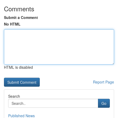
Comments
Submit a Comment
No HTML
HTML is disabled
Report Page
Search
Go
Published News