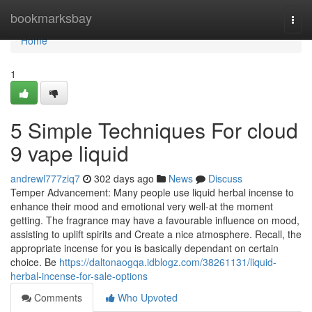
Home
bookmarksbay
Togg
navi
Home
1
5 Simple Techniques For cloud
9 vape liquid
andrewl777ziq7
302 days ago
News
Discuss
Temper Advancement: Many people use liquid herbal incense to
enhance their mood and emotional very well-at the moment
getting. The fragrance may have a favourable influence on mood,
assisting to uplift spirits and Create a nice atmosphere. Recall, the
appropriate incense for you is basically dependant on certain
choice. Be
https://daltonaogqa.idblogz.com/38261131/liquid-
herbal-incense-for-sale-options
Comments
Who Upvoted