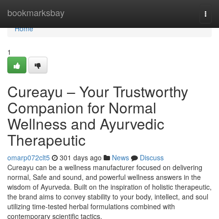
Home
bookmarksbay
Togg
navi
Home
1
Cureayu – Your Trustworthy
Companion for Normal
Wellness and Ayurvedic
Therapeutic
omarp072clt5
301 days ago
News
Discuss
Cureayu can be a wellness manufacturer focused on delivering
normal, Safe and sound, and powerful wellness answers in the
wisdom of Ayurveda. Built on the inspiration of holistic therapeutic,
the brand aims to convey stability to your body, intellect, and soul
utilizing time-tested herbal formulations combined with
contemporary scientific tactics.