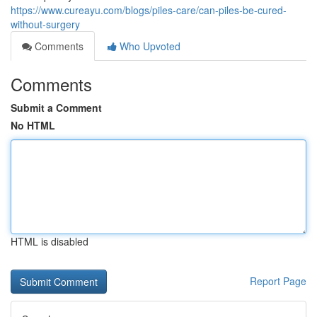
https://www.cureayu.com/blogs/piles-care/can-piles-be-cured-
without-surgery
Comments
Who Upvoted
Comments
Submit a Comment
No HTML
HTML is disabled
Report Page