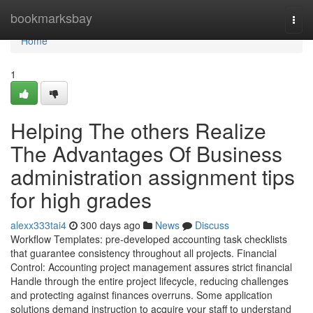
Home
bookmarksbay
Togg
navi
Home
1
Helping The others Realize
The Advantages Of Business
administration assignment tips
for high grades
alexx333tai4
300 days ago
News
Discuss
Workflow Templates: pre-developed accounting task checklists
that guarantee consistency throughout all projects. Financial
Control: Accounting project management assures strict financial
Handle through the entire project lifecycle, reducing challenges
and protecting against finances overruns. Some application
solutions demand instruction to acquire your staff to understand