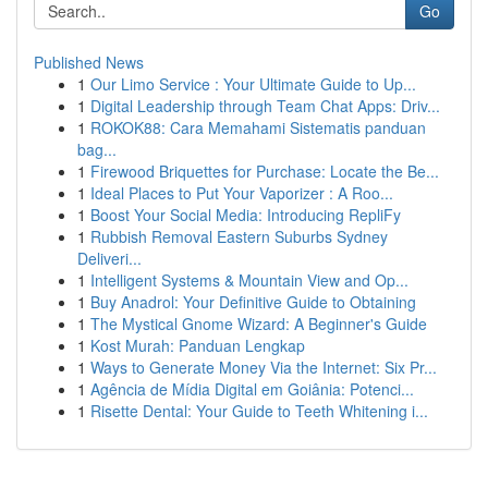
Go
Published News
1
Our Limo Service : Your Ultimate Guide to Up...
1
Digital Leadership through Team Chat Apps: Driv...
1
ROKOK88: Cara Memahami Sistematis panduan
bag...
1
Firewood Briquettes for Purchase: Locate the Be...
1
Ideal Places to Put Your Vaporizer : A Roo...
1
Boost Your Social Media: Introducing RepliFy
1
Rubbish Removal Eastern Suburbs Sydney
Deliveri...
1
Intelligent Systems & Mountain View and Op...
1
Buy Anadrol: Your Definitive Guide to Obtaining
1
The Mystical Gnome Wizard: A Beginner's Guide
1
Kost Murah: Panduan Lengkap
1
Ways to Generate Money Via the Internet: Six Pr...
1
Agência de Mídia Digital em Goiânia: Potenci...
1
Risette Dental: Your Guide to Teeth Whitening i...