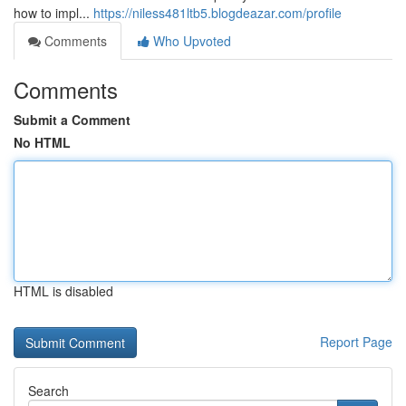
how to impl...
https://niless481ltb5.blogdeazar.com/profile
Comments
Who Upvoted
Comments
Submit a Comment
No HTML
HTML is disabled
Report Page
Search