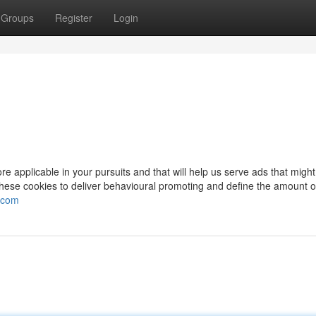
Groups
Register
Login
e applicable in your pursuits and that will help us serve ads that might
hese cookies to deliver behavioural promoting and define the amount o
y.com