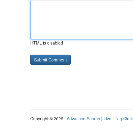
HTML is disabled
Copyright © 2026 |
Advanced Search
|
Live
|
Tag Clou