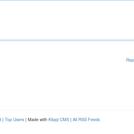
Rep
d
|
Top Users
| Made with
Kliqqi CMS
|
All RSS Feeds