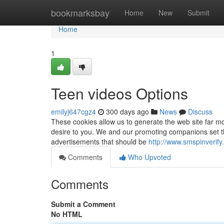
Home
bookmarksbay
Home
New
Submit
Home
1
Teen videos Options
emilyj647cgz4
300 days ago
News
Discuss
These cookies allow us to generate the web site far mor
desire to you. We and our promoting companions set t
advertisements that should be
http://www.smspinverif
Comments
Who Upvoted
Comments
Submit a Comment
No HTML