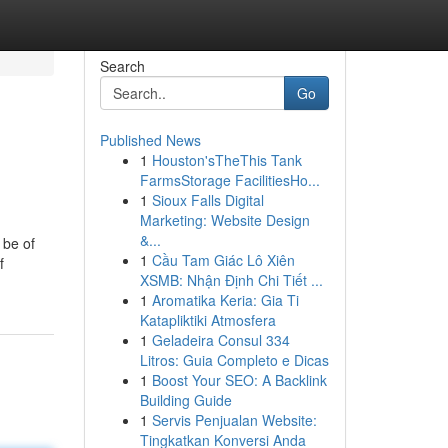
Search
Go
Published News
1
Houston'sTheThis Tank
FarmsStorage FacilitiesHo...
1
Sioux Falls Digital
Marketing: Website Design
&...
 be of
1
Cầu Tam Giác Lô Xiên
f
XSMB: Nhận Định Chi Tiết ...
1
Aromatika Keria: Gia Ti
Katapliktiki Atmosfera
1
Geladeira Consul 334
Litros: Guia Completo e Dicas
1
Boost Your SEO: A Backlink
Building Guide
1
Servis Penjualan Website:
Tingkatkan Konversi Anda