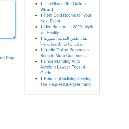
1
The Rise of the Goliath
Wizard
1
Rent Cold Rooms for Your
Next Event
1
Live Bunkers in 2026: Myth
vs. Reality
1
نقل عفش المدينة المنورة:
دليل شامل للخدمات والأ...
1
Tradie Online Presences:
Bring In More Customer...
ort Page
1
Understanding Auto
Accident Lawyer Fees: A
Guide
1
RefusingDecliningDenying
The RequestQueryDemand