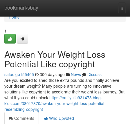
Home
bookmarksbay
Togg
navi
Home
1
Awaken Your Weight Loss
Potential Like copyright
safaolgb155405
300 days ago
News
Discuss
Are you excited to shed those extra pounds and finally achieve
your dream weight? Many people are turning to innovative
solutions like copyright to accelerate their weight loss journey. But
what if you could unlock
https://emilynlie931478.blog-
kids.com/38017870/awaken-your-weight-loss-potential-
resembling-copyright
Comments
Who Upvoted