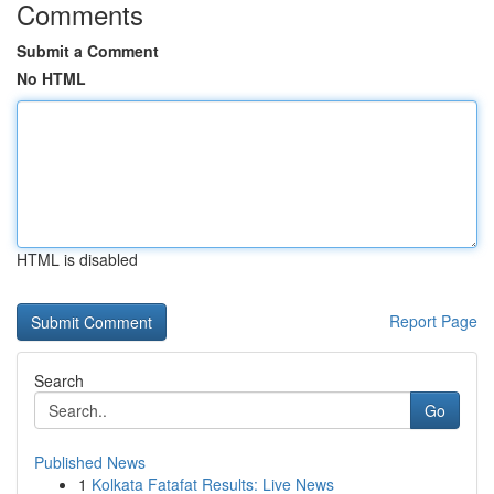
Comments
Submit a Comment
No HTML
HTML is disabled
Report Page
Search
Go
Published News
1
Kolkata Fatafat Results: Live News