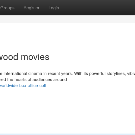
Groups
Register
Login
lywood movies
nternational cinema in recent years. With its powerful storylines, vibr
ured the hearts of audiences around
rldwide-box-office-coll