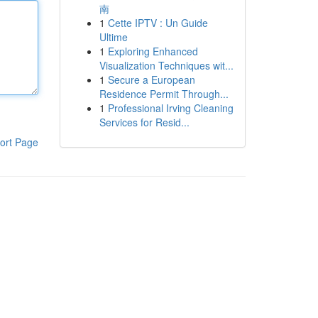
南
1
Cette IPTV : Un Guide
Ultime
1
Exploring Enhanced
Visualization Techniques wit...
1
Secure a European
Residence Permit Through...
1
Professional Irving Cleaning
Services for Resid...
ort Page