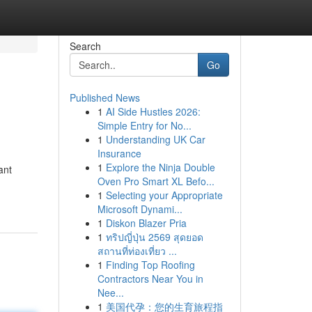
Search
Go
Published News
1
AI Side Hustles 2026:
Simple Entry for No...
1
Understanding UK Car
Insurance
1
Explore the Ninja Double
ant
Oven Pro Smart XL Befo...
1
Selecting your Appropriate
Microsoft Dynami...
1
Diskon Blazer Pria
1
ทริปญี่ปุ่น 2569 สุดยอด
สถานที่ท่องเที่ยว ...
1
Finding Top Roofing
Contractors Near You in
Nee...
1
美国代孕：您的生育旅程指