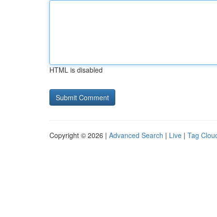
HTML is disabled
Copyright © 2026 |
Advanced Search
|
Live
|
Tag Clou