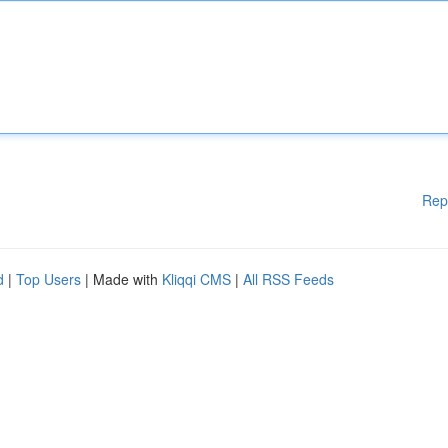
Rep
d
|
Top Users
| Made with
Kliqqi CMS
|
All RSS Feeds