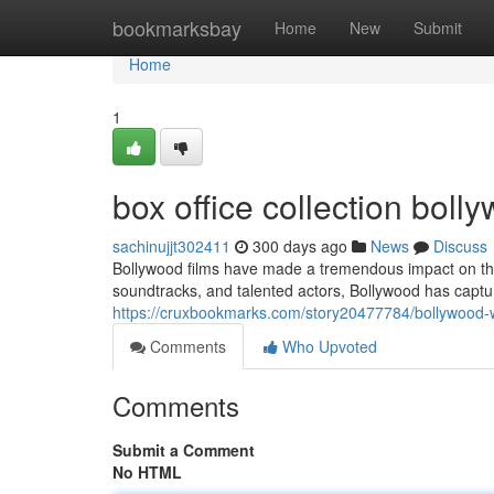
Home
bookmarksbay
Home
New
Submit
Home
1
box office collection bol
sachinujjt302411
300 days ago
News
Discuss
Bollywood films have made a tremendous impact on the i
soundtracks, and talented actors, Bollywood has capt
https://cruxbookmarks.com/story20477784/bollywood-wo
Comments
Who Upvoted
Comments
Submit a Comment
No HTML