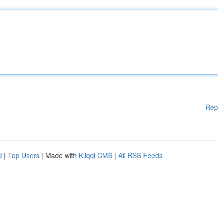
Rep
d
|
Top Users
| Made with
Kliqqi CMS
|
All RSS Feeds