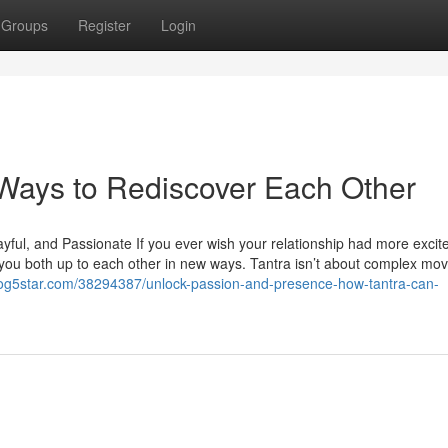
Groups
Register
Login
 Ways to Rediscover Each Other
ayful, and Passionate If you ever wish your relationship had more excit
 you both up to each other in new ways. Tantra isn’t about complex move
blog5star.com/38294387/unlock-passion-and-presence-how-tantra-can-