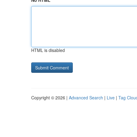
No HTML
HTML is disabled
Copyright © 2026 |
Advanced Search
|
Live
|
Tag Clou