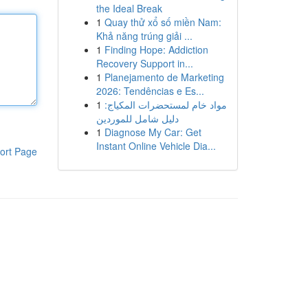
the Ideal Break
1
Quay thử xổ số miền Nam:
Khả năng trúng giải ...
1
Finding Hope: Addiction
Recovery Support in...
1
Planejamento de Marketing
2026: Tendências e Es...
1
مواد خام لمستحضرات المكياج:
دليل شامل للموردين
1
Diagnose My Car: Get
Instant Online Vehicle Dia...
ort Page