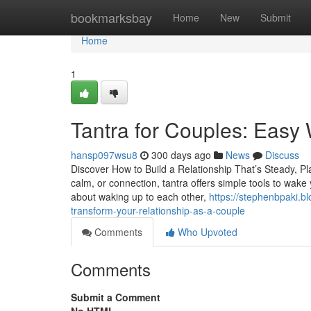
Home
bookmarksbay
Home
New
Submit
Home
1
Tantra for Couples: Easy
hansp097wsu8
300 days ago
News
Discuss
Discover How to Build a Relationship That’s Steady, Pl
calm, or connection, tantra offers simple tools to wake
about waking up to each other,
https://stephenbpaki.
transform-your-relationship-as-a-couple
Comments
Who Upvoted
Comments
Submit a Comment