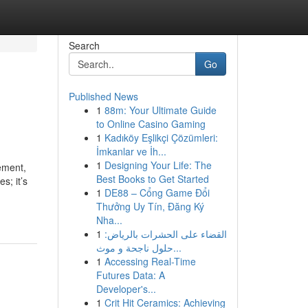
Search
Go
Published News
1
88m: Your Ultimate Guide
to Online Casino Gaming
1
Kadıköy Eşlikçi Çözümleri:
İmkanlar ve İh...
1
Designing Your Life: The
ement,
Best Books to Get Started
s; it’s
1
DE88 – Cổng Game Đổi
Thưởng Uy Tín, Đăng Ký
Nha...
1
القضاء على الحشرات بالرياض:
حلول ناجحة و موث...
1
Accessing Real-Time
Futures Data: A
Developer's...
1
Crit Hit Ceramics: Achieving