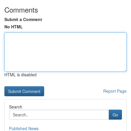
Comments
Submit a Comment
No HTML
HTML is disabled
Report Page
Search
Go
Published News