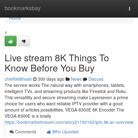
Home
bookmarksbay
Togg
navi
Home
1
Live stream 8K Things To
Know Before You Buy
chiefi998hsa0
300 days ago
News
Discuss
The service works The natural way with smartphones, tablets,
intelligent TVs, and streaming products like Firestick and Roku.
This versatility and secure streaming make Layerseven a prime
choice for users who want reliable IPTV provider with a good
amount of articles possibilities. VEGA-8300E 8K Encoder The
VEGA-8300E is a totally
https://bookmarketmaven.com/story21192162/iptv-8k-an-overview
Comments
Who Upvoted