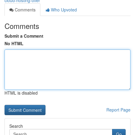
cloud-hosting-offer
Comments
Who Upvoted
Comments
Submit a Comment
No HTML
HTML is disabled
Report Page
Search
Go