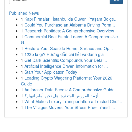
Published News
1
Kapı Firmaları: İstanbul'da Güvenli Yaşam Bölge...
1
Could You Purchase an Alabama Driving Perm...
1
Research Peptides: A Comprehensive Overview
1
Commercial Real Estate Loans: A Comprehensive
G...
1
Restore Your Seaside Home: Surface and Op...
1
123b là gì? Hướng dẫn chi tiết và đánh giá
1
Get Dark Scientific Compounds Your Detai...
1
Artificial Intelligence Driven Information for ...
1
Start Your Application Today
1
Leading Crypto Wagering Platforms: Your 2026
Guide
1
Amibroker Data Feeds: A Comprehensive Guide
1
أزمة القروض المتعثرة: هل نحن أمام انهيار؟
1
What Makes Luxury Transportation a Trusted Choi...
1
The Villages Movers: Your Stress-Free Transiti...