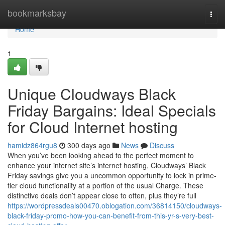
Home
bookmarksbay
Togg
navi
Home
1
Unique Cloudways Black
Friday Bargains: Ideal Specials
for Cloud Internet hosting
hamidz864rgu8
300 days ago
News
Discuss
When you’ve been looking ahead to the perfect moment to
enhance your internet site’s internet hosting, Cloudways’ Black
Friday savings give you a uncommon opportunity to lock in prime-
tier cloud functionality at a portion of the usual Charge. These
distinctive deals don’t appear close to often, plus they’re full
https://wordpressdeals00470.oblogation.com/36814150/cloudways-
black-friday-promo-how-you-can-benefit-from-this-yr-s-very-best-