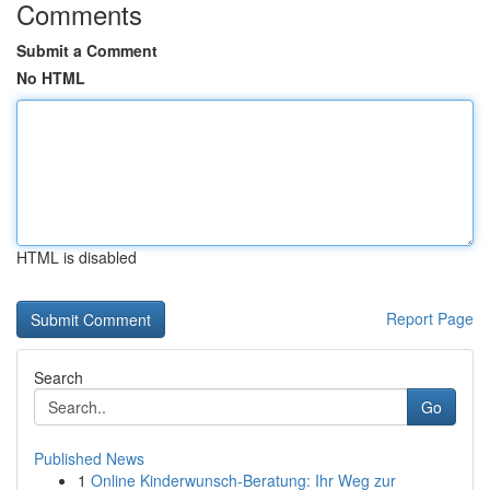
Comments
Submit a Comment
No HTML
HTML is disabled
Report Page
Search
Go
Published News
1
Online Kinderwunsch-Beratung: Ihr Weg zur