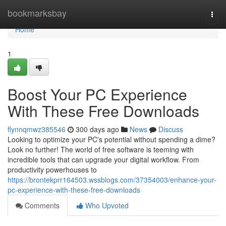
Home
bookmarksbay
Togg
navi
Home
1
Boost Your PC Experience
With These Free Downloads
flynnqmwz385546
300 days ago
News
Discuss
Looking to optimize your PC's potential without spending a dime?
Look no further! The world of free software is teeming with
incredible tools that can upgrade your digital workflow. From
productivity powerhouses to
https://brontekprr164503.wssblogs.com/37354003/enhance-your-
pc-experience-with-these-free-downloads
Comments
Who Upvoted