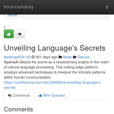
Home
bookmarksbay
Togg
navi
Home
1
Unveiling Language's Secrets
tesshzga533153
301 days ago
News
Discuss
AgathaAI debuts the scene as a revolutionary engine in the realm
of natural language processing. This cutting-edge platform
employs advanced techniques to interpret the intricate patterns
within human communication.
https://onelifesocial.com/story5808434/unveiling-language-s-
secrets
Comments
Who Upvoted
Comments