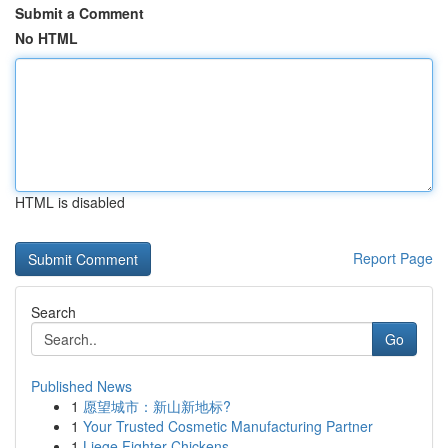
Submit a Comment
No HTML
HTML is disabled
Report Page
Search
Go
Published News
1
愿望城市：新山新地标?
1
Your Trusted Cosmetic Manufacturing Partner
1
Liege Fighter Chickens