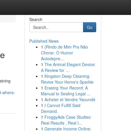
Search
Go
Published News
1
{Rindo de Mim Pra Não
he
Chorar: O Humor
Autodepre...
1
The Animal Elegant Device:
A Review for ...
1
Kingston Deep Cleaning:
aining
Revive Your Home's Sparkle
1
Erasing Your Record: A
d-where-
Manual to Sealing Legal ...
1
Acheter et Vendre Yaoundé
1
I Cannot Fulfill Said
Demand.
1
FroggyAds Case Studies:
Real Results , Real I...
1
Generate Income Online: