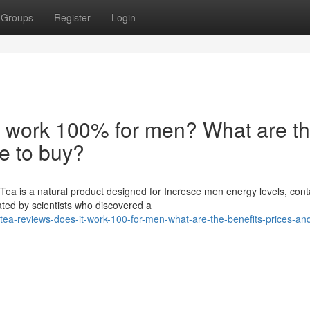
Groups
Register
Login
t work 100% for men? What are t
re to buy?
ea is a natural product designed for Incresce men energy levels, cont
ated by scientists who discovered a
tea-reviews-does-it-work-100-for-men-what-are-the-benefits-prices-an