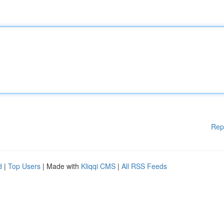
Rep
d
|
Top Users
| Made with
Kliqqi CMS
|
All RSS Feeds