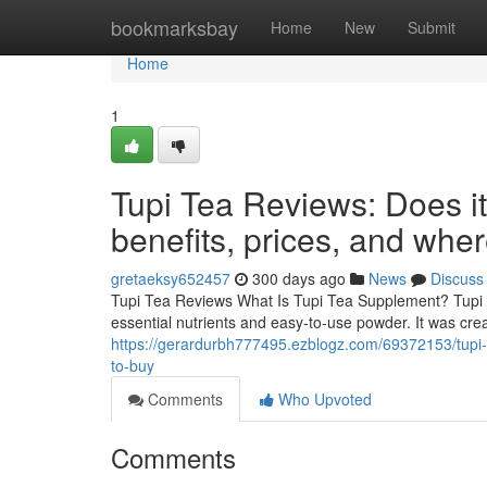
Home
bookmarksbay
Home
New
Submit
Home
1
Tupi Tea Reviews: Does i
benefits, prices, and whe
gretaeksy652457
300 days ago
News
Discuss
Tupi Tea Reviews What Is Tupi Tea Supplement? Tupi T
essential nutrients and easy-to-use powder. It was cre
https://gerardurbh777495.ezblogz.com/69372153/tupi-
to-buy
Comments
Who Upvoted
Comments