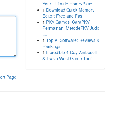
Your Ultimate Home-Base...
1
Download Quick Memory
Editor: Free and Fast
1
PKV Games: CaraPKV
Permainan: MetodePKV Judi:
L...
1
Top AI Software: Reviews &
Rankings
1
Incredible 4-Day Amboseli
& Tsavo West Game Tour
ort Page