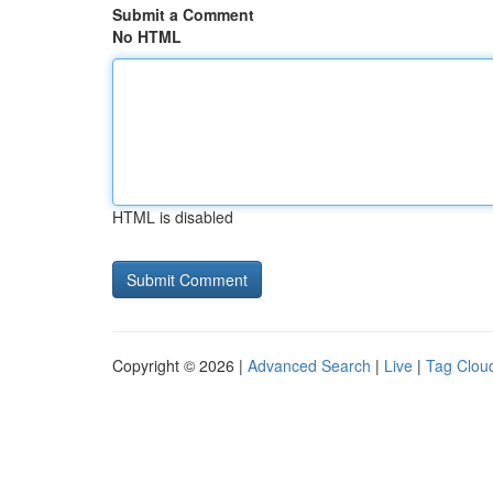
Submit a Comment
No HTML
HTML is disabled
Copyright © 2026 |
Advanced Search
|
Live
|
Tag Clou