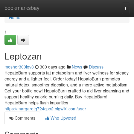
Home
bookmarksbay
Togg
navi
Home
1
Leptozan
mosher300lqv3
300 days ago
News
Discuss
HepatoBurn supports fat metabolism and liver wellness for steady
energy and a lighter feel. Order today! HepatoBurn promotes
natural detox, smoother digestion, and a more active metabolism.
Get your bottle now! HepatoBurn crafted to aid liver cleansing and
support healthy calorie burning daily. Buy HepatoBurn!
HepatoBurn helps flush impurities
https://margaretg724cpo2.blgwiki.com/user
Comments
Who Upvoted
Comments