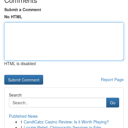
Submit a Comment
No HTML
HTML is disabled
Report Page
Search
Go
Published News
1
CandiCabz Casino Review: Is it Worth Playing?
1
Locate Relief: Chiropractic Services in Edw...