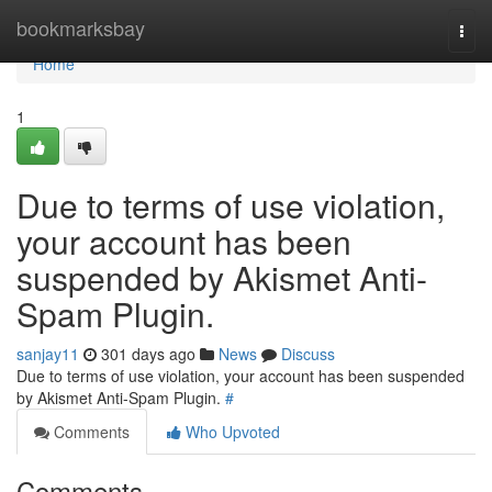
Home
bookmarksbay
Togg
navi
Home
1
Due to terms of use violation,
your account has been
suspended by Akismet Anti-
Spam Plugin.
sanjay11
301 days ago
News
Discuss
Due to terms of use violation, your account has been suspended
by Akismet Anti-Spam Plugin.
#
Comments
Who Upvoted
Comments