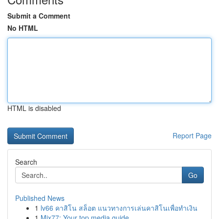
Submit a Comment
No HTML
HTML is disabled
Report Page
Search
Go
Published News
1
lv66 คาสิโน สล็อต แนวทางการเล่นคาสิโนเพื่อทำเงิน
1
Mix77: Your top media guide