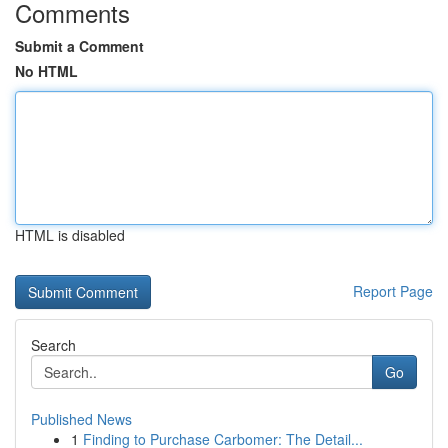
Comments
Submit a Comment
No HTML
HTML is disabled
Report Page
Search
Go
Published News
1
Finding to Purchase Carbomer: The Detail...