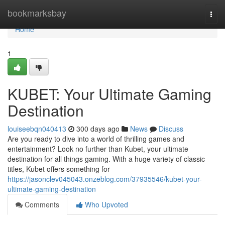
Home
bookmarksbay
Togg
navi
Home
1
KUBET: Your Ultimate Gaming
Destination
louiseebqn040413
300 days ago
News
Discuss
Are you ready to dive into a world of thrilling games and
entertainment? Look no further than Kubet, your ultimate
destination for all things gaming. With a huge variety of classic
titles, Kubet offers something for
https://jasonclev045043.onzeblog.com/37935546/kubet-your-
ultimate-gaming-destination
Comments
Who Upvoted