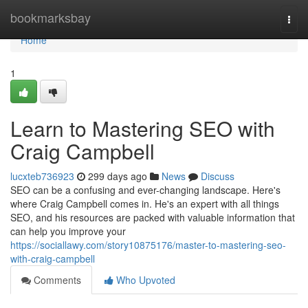
Home
bookmarksbay
Togg
navi
Home
1
Learn to Mastering SEO with
Craig Campbell
lucxteb736923
299 days ago
News
Discuss
SEO can be a confusing and ever-changing landscape. Here's
where Craig Campbell comes in. He's an expert with all things
SEO, and his resources are packed with valuable information that
can help you improve your
https://sociallawy.com/story10875176/master-to-mastering-seo-
with-craig-campbell
Comments
Who Upvoted