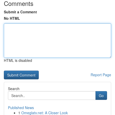
Comments
Submit a Comment
No HTML
HTML is disabled
Report Page
Search
Go
Published News
1
Omeglatv.net: A Closer Look