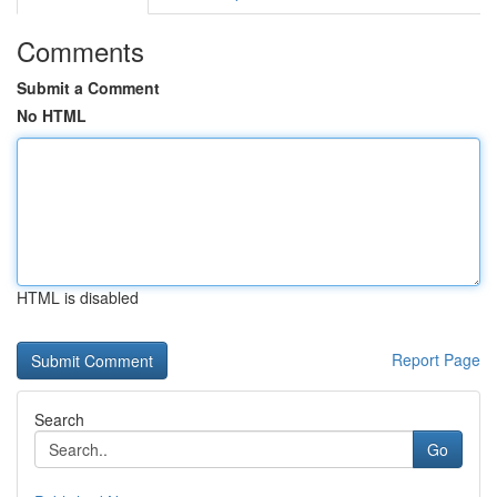
Comments
Submit a Comment
No HTML
HTML is disabled
Report Page
Search
Go