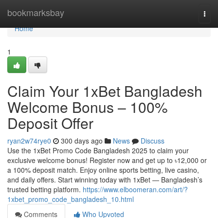
Home
bookmarksbay
Togg
navi
Home
1
Claim Your 1xBet Bangladesh
Welcome Bonus – 100%
Deposit Offer
ryan2w74rye0
300 days ago
News
Discuss
Use the 1xBet Promo Code Bangladesh 2025 to claim your
exclusive welcome bonus! Register now and get up to ৳12,000 or
a 100% deposit match. Enjoy online sports betting, live casino,
and daily offers. Start winning today with 1xBet — Bangladesh’s
trusted betting platform.
https://www.elboomeran.com/art/?
1xbet_promo_code_bangladesh_10.html
Comments
Who Upvoted