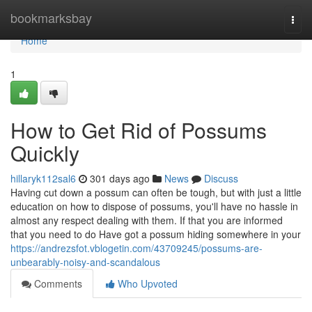
Home
bookmarksbay
Togg
navi
Home
1
How to Get Rid of Possums
Quickly
hillaryk112sal6
301 days ago
News
Discuss
Having cut down a possum can often be tough, but with just a little
education on how to dispose of possums, you'll have no hassle in
almost any respect dealing with them. If that you are informed
that you need to do Have got a possum hiding somewhere in your
https://andrezsfot.vblogetin.com/43709245/possums-are-
unbearably-noisy-and-scandalous
Comments
Who Upvoted