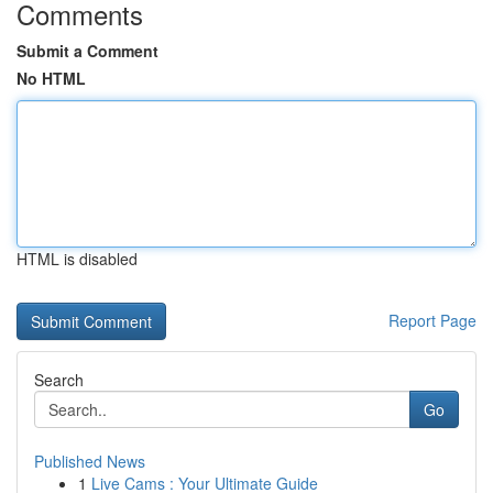
Comments
Submit a Comment
No HTML
HTML is disabled
Report Page
Search
Go
Published News
1
Live Cams : Your Ultimate Guide