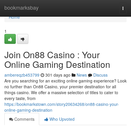
Home
bookmarksbay
Togg
navi
Home
1
Join On88 Casino : Your
Online Gaming Destination
ambereqzb453799
301 days ago
News
Discuss
Are you searching for an exciting online gaming experience? Look
no further than On88 Casino, your premier destination for all
things casino. We offer a massive selection of titles to cater to
every taste, from
https://bookmarkstown.com/story20634268/on88-casino-your-
online-gaming-destination
Comments
Who Upvoted