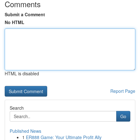
Comments
Submit a Comment
No HTML
HTML is disabled
Report Page
Search
Go
Published News
1
ER888 Game: Your Ultimate Profit Ally