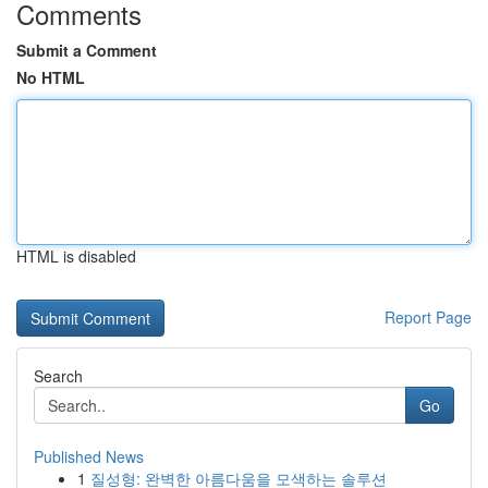
Comments
Submit a Comment
No HTML
HTML is disabled
Report Page
Search
Go
Published News
1
질성형: 완벽한 아름다움을 모색하는 솔루션