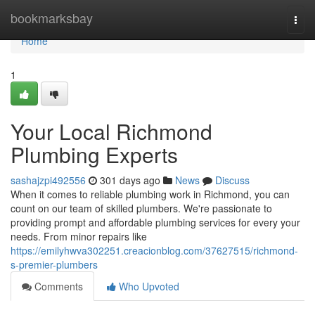
Home
bookmarksbay
Togg
navi
Home
1
Your Local Richmond
Plumbing Experts
sashajzpi492556
301 days ago
News
Discuss
When it comes to reliable plumbing work in Richmond, you can
count on our team of skilled plumbers. We're passionate to
providing prompt and affordable plumbing services for every your
needs. From minor repairs like
https://emilyhwva302251.creacionblog.com/37627515/richmond-
s-premier-plumbers
Comments
Who Upvoted