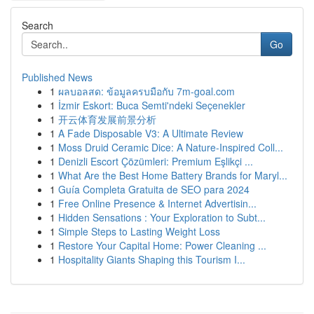
Search
Go
Published News
1
ผลบอลสด: ข้อมูลครบมือกับ 7m-goal.com
1
İzmir Eskort: Buca Semti'ndeki Seçenekler
1
开云体育发展前景分析
1
A Fade Disposable V3: A Ultimate Review
1
Moss Druid Ceramic Dice: A Nature-Inspired Coll...
1
Denizli Escort Çözümleri: Premium Eşlikçi ...
1
What Are the Best Home Battery Brands for Maryl...
1
Guía Completa Gratuita de SEO para 2024
1
Free Online Presence & Internet Advertisin...
1
Hidden Sensations : Your Exploration to Subt...
1
Simple Steps to Lasting Weight Loss
1
Restore Your Capital Home: Power Cleaning ...
1
Hospitality Giants Shaping this Tourism I...