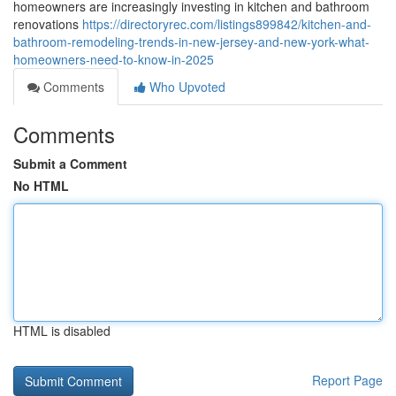
homeowners are increasingly investing in kitchen and bathroom
renovations
https://directoryrec.com/listings899842/kitchen-and-
bathroom-remodeling-trends-in-new-jersey-and-new-york-what-
homeowners-need-to-know-in-2025
Comments
Who Upvoted
Comments
Submit a Comment
No HTML
HTML is disabled
Report Page