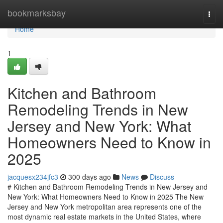
Home
bookmarksbay
Togg
navi
Home
1
Kitchen and Bathroom
Remodeling Trends in New
Jersey and New York: What
Homeowners Need to Know in
2025
jacquesx234jfc3
300 days ago
News
Discuss
# Kitchen and Bathroom Remodeling Trends in New Jersey and
New York: What Homeowners Need to Know in 2025 The New
Jersey and New York metropolitan area represents one of the
most dynamic real estate markets in the United States, where