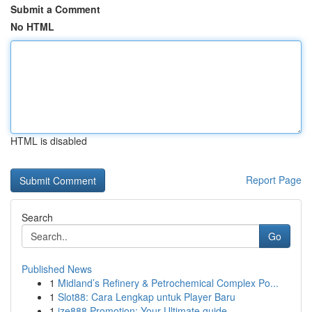
Submit a Comment
No HTML
HTML is disabled
Report Page
Search
Go
Published News
1
Midland’s Refinery & Petrochemical Complex Po...
1
Slot88: Cara Lengkap untuk Player Baru
1
ize888 Promotion: Your Ultimate guide