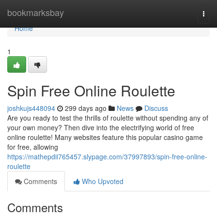
Home
bookmarksbay
Togg
navi
Home
1
Spin Free Online Roulette
joshkujs448094
299 days ago
News
Discuss
Are you ready to test the thrills of roulette without spending any of
your own money? Then dive into the electrifying world of free
online roulette! Many websites feature this popular casino game
for free, allowing
https://mathepdii765457.slypage.com/37997893/spin-free-online-
roulette
Comments
Who Upvoted
Comments