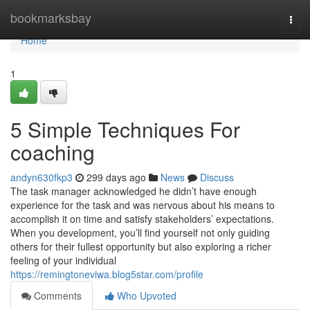
Home
bookmarksbay
Togg
navi
Home
1
5 Simple Techniques For
coaching
andyn630fkp3
299 days ago
News
Discuss
The task manager acknowledged he didn’t have enough
experience for the task and was nervous about his means to
accomplish it on time and satisfy stakeholders’ expectations.
When you development, you’ll find yourself not only guiding
others for their fullest opportunity but also exploring a richer
feeling of your individual
https://remingtoneviwa.blog5star.com/profile
Comments
Who Upvoted