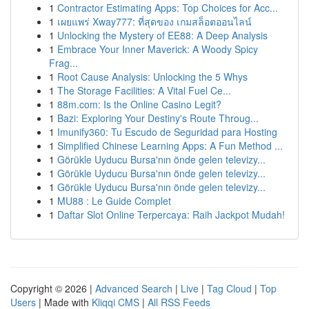
1
Contractor Estimating Apps: Top Choices for Acc...
1
เผยแพร่ Xway777: ที่สุดของ เกมสล็อตออนไลน์
1
Unlocking the Mystery of EE88: A Deep Analysis
1
Embrace Your Inner Maverick: A Woody Spicy
Frag...
1
Root Cause Analysis: Unlocking the 5 Whys
1
The Storage Facilities: A Vital Fuel Ce...
1
88m.com: Is the Online Casino Legit?
1
Bazi: Exploring Your Destiny's Route Throug...
1
Imunify360: Tu Escudo de Seguridad para Hosting
1
Simplified Chinese Learning Apps: A Fun Method ...
1
Görükle Uyducu Bursa'nın önde gelen televizy...
1
Görükle Uyducu Bursa'nın önde gelen televizy...
1
Görükle Uyducu Bursa'nın önde gelen televizy...
1
MU88 : Le Guide Complet
1
Daftar Slot Online Terpercaya: Raih Jackpot Mudah!
Copyright © 2026 |
Advanced Search
|
Live
|
Tag Cloud
|
Top
Users
| Made with
Kliqqi CMS
|
All RSS Feeds