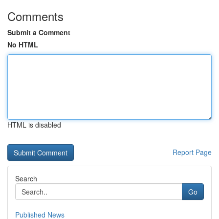
Comments
Submit a Comment
No HTML
HTML is disabled
Report Page
Search
Go
Published News