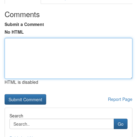
Comments
Submit a Comment
No HTML
HTML is disabled
Report Page
Search
Go