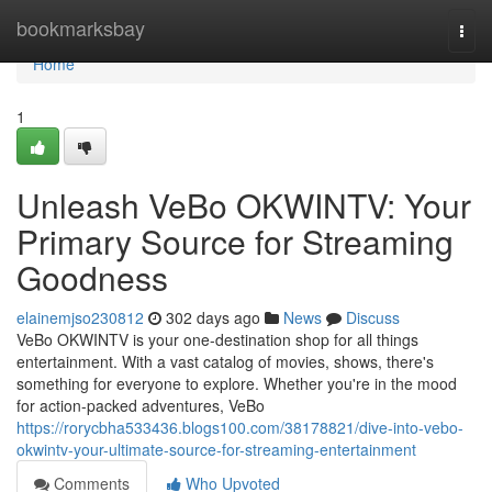
Home
bookmarksbay
Togg
navi
Home
1
Unleash VeBo OKWINTV: Your
Primary Source for Streaming
Goodness
elainemjso230812
302 days ago
News
Discuss
VeBo OKWINTV is your one-destination shop for all things
entertainment. With a vast catalog of movies, shows, there's
something for everyone to explore. Whether you're in the mood
for action-packed adventures, VeBo
https://rorycbha533436.blogs100.com/38178821/dive-into-vebo-
okwintv-your-ultimate-source-for-streaming-entertainment
Comments
Who Upvoted