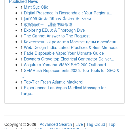
Published News
1
Mint Sục Cặc
1
Digital Presence in Rossendale : Your Regiona...
1
jedi999 ติดต่อ วิธีการ สื่อสาร กับ รายล...
1
改嫁攝政王：甜寵逆轉命運
1
Exploring EE88: A Thorough Dive
1
The Cannot Answer to The Request
1
Качественный ремонт в Москве: цены и особенн...
1
Web Design India: Latest Practices & Best Methods
1
Fade Disposable Vape: Your Ultimate Guide
1
Downers Grove top Electrical Contractor Deliver...
1
Acquire a Yamaha VMAX SHO 200 Outboard
1
SEMRush Replacements 2025: Top Tools for SEO &
...
1
Top-Tier Fresh Atlantic Mackerel
1
Experienced Las Vegas Medical Massage for
Targe...
Copyright © 2026 |
Advanced Search
|
Live
|
Tag Cloud
|
Top