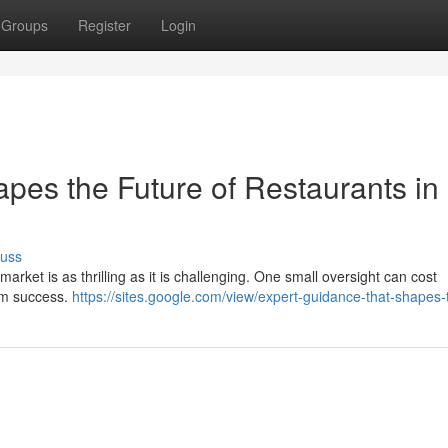
Groups
Register
Login
pes the Future of Restaurants in
cuss
arket is as thrilling as it is challenging. One small oversight can cost
erm success.
https://sites.google.com/view/expert-guidance-that-shapes