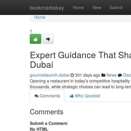
Home
bookmarksbay
Home
New
Submit
Home
1
Expert Guidance That Sha
Dubai
gourmetlaunch-dubai
301 days ago
News
Dis
Opening a restaurant in today’s competitive hospitality m
thousands, while strategic choices can lead to long-t
Comments
Who Upvoted
Comments
Submit a Comment
No HTML