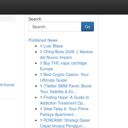
Search
Go
Published News
1
Luar Biasa
1
Ching Boss 2026: L'Ascesa
del Nuovo Impero
1
Buy THC vape cartridge
Europe
1
Best Crypto Casino: Your
Ultimate Guide
-th/home
1
{Twitter SMM Panel: Boost
Your Visibility & Ex...
1
Finding Hope: A Guide to
Addiction Treatment Op...
1
View Talay 6: Your Prime
Pattaya Apartment ...
1
ROKOK88: Strategi Dasar
Cepat khusus Penggun...