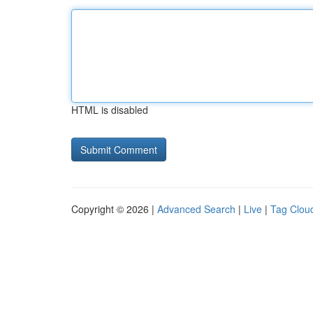
HTML is disabled
Copyright © 2026 |
Advanced Search
|
Live
|
Tag Clou