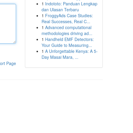
1
Indototo: Panduan Lengkap
dan Ulasan Terbaru
1
FroggyAds Case Studies:
Real Successes, Real C...
1
Advanced computational
methodologies driving ad...
1
Handheld EMF Detectors:
Your Guide to Measuring...
1
A Unforgettable Kenya: A 5-
Day Masai Mara, ...
ort Page