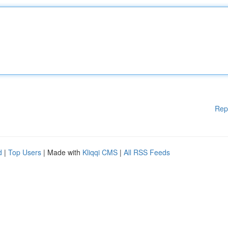
Rep
d
|
Top Users
| Made with
Kliqqi CMS
|
All RSS Feeds