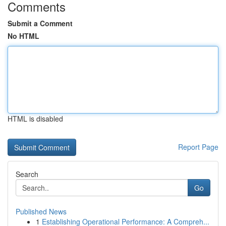
Comments
Submit a Comment
No HTML
HTML is disabled
Report Page
Search
Go
Published News
1
Establishing Operational Performance: A Compreh...