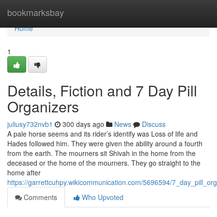
Home
bookmarksbay
Home
1
Details, Fiction and 7 Day Pill
Organizers
juliusy732nvb1
300 days ago
News
Discuss
A pale horse seems and its rider’s identify was Loss of life and
Hades followed him. They were given the ability around a fourth
from the earth. The mourners sit Shivah in the home from the
deceased or the home of the mourners. They go straight to the
home after
https://garrettcuhpy.wikicommunication.com/5696594/7_day_pill_or
Comments
Who Upvoted