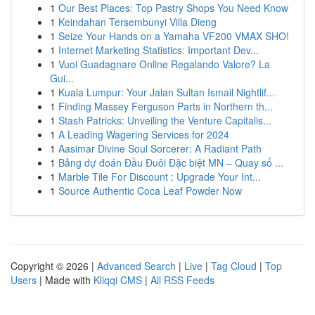
1
Our Best Places: Top Pastry Shops You Need Know
1
Keindahan Tersembunyi Villa Dieng
1
Seize Your Hands on a Yamaha VF200 VMAX SHO!
1
Internet Marketing Statistics: Important Dev...
1
Vuoi Guadagnare Online Regalando Valore? La
Gui...
1
Kuala Lumpur: Your Jalan Sultan Ismail Nightlif...
1
Finding Massey Ferguson Parts in Northern th...
1
Stash Patricks: Unveiling the Venture Capitalis...
1
A Leading Wagering Services for 2024
1
Aasimar Divine Soul Sorcerer: A Radiant Path
1
Bảng dự đoán Đầu Đuôi Đặc biệt MN – Quay số ...
1
Marble Tile For Discount : Upgrade Your Int...
1
Source Authentic Coca Leaf Powder Now
Copyright © 2026 |
Advanced Search
|
Live
|
Tag Cloud
|
Top
Users
| Made with
Kliqqi CMS
|
All RSS Feeds